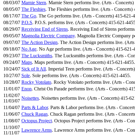
08/03/07
Marnie Stern
. Marnie Stern performs live. (Arts - Concerts
08/05/07
The Fleshies
. The Fleshies performs live. (Arts - Concerts
08/17/07
The Go
. The Go performs live. (Arts - Concerts) 415-621-
08/27/07
P.O.S
. P.O.S. performs live. (Arts - Concerts) 415-621-4455
08/29/07
Receiving End of Sirens
. Receiving End of Sirens performs
09/05/07
Magnolia Electric Company
. Magnolia Electric Company pe
09/07/07
The Action Design
. The Action Design performs live. (Art
09/18/07
No Age
. No Age performs live. (Arts - Concerts) 415-621-
09/23/07
The Lucksmiths
. The Lucksmiths performs live. (Arts - Co
09/24/07
Maps
. Maps performs live. (Arts - Concerts) 415-621-4455.
10/24/07
Sick of It All
. Imperial Teen performs live. (Arts - Concert
10/27/07
Sole
. Sole performs live. (Arts - Concerts) 415-621-4455.
10/28/07
Rocky Votolato
. Rocky Votolato performs live. (Arts - Con
11/01/07
Enon
. Christ On Parade performs live. (Arts - Concerts) 4
11/02/07
Noisettes
. Noisettes performs live. (Arts - Concerts) 415-6
11/03/07
11/04/07
Parts & Labor
. Parts & Labor performs live. (Arts - Concer
11/06/07
Chuck Ragan
. Chuck Ragan performs live. (Arts - Concert
11/08/07
Octopus Project
. Octopus Project performs live. (Arts - Co
11/10/07
Lawrence Arms
. Lawrence Arms performs live. (Arts - Co
11/11/07