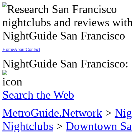
Home
About
Contact
NightGuide San Francisco: 
Search the Web
MetroGuide.Network
>
Nig
Nightclubs
>
Downtown San