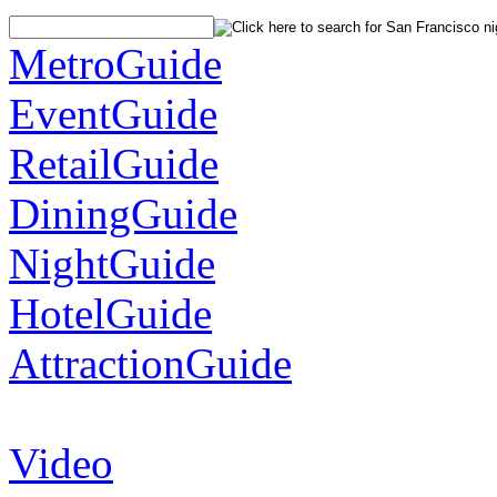
MetroGuide
EventGuide
RetailGuide
DiningGuide
NightGuide
HotelGuide
AttractionGuide
Video