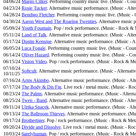
04/06/24
Margo Cilker
. Performing country music live. (Music - Cou
04/23/24
Rosie Tucker
. Alternative music performance. (Music - Alt
04/28/24
Bendigo Fletcher
. Performing country music live. (Music -
04/30/24
Aaron West and The Roaring Twenties
. Alternative music 
05/09/24
Youth Fountain
. Pop / rock performance. (Music - Rock & 
05/11/24
Land of Talk
. Alternative music performance. (Music - Alte
05/17/24
Dustin Kensrue
. Alternative music performance. (Music - A
06/05/24
Luca Fogale
. Performing country music live. (Music - Cou
06/14/24
Oliver Hazard
. Performing country music live. (Music - Co
06/15/24
Vision Video
. Pop / rock performance. (Music - Rock & Me
07/10/24
Softcult
. Alternative music performance. (Music - Alternati
10/11/25
07/16/24
Arms Akimbo
. Alternative music performance. (Music - Al
07/17/24
The Body & Dis Fig
. Live rock / metal music. (Music - Ro
08/23/24
The Palms
. Alternative music performance. (Music - Altern
08/25/24
Twen - Band
. Alternative music performance. (Music - Alt
09/11/24
Ulrika Spacek
. Alternative music performance. (Music - Al
09/13/24
The Ballroom Thieves
. Alternative music performance. (Mu
09/17/24
Brothertiger
. Pop / rock performance. (Music - Rock & Met
09/20/24
Divide and Dissolve
. Live rock / metal music. (Music - Ro
10/03/24
6arelyhuman
. Pop / rock performance. (Music - Rock & Me