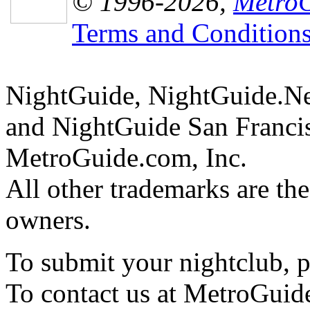
© 1996-2026,
MetroG
Terms and Condition
NightGuide, NightGuide.N
and NightGuide San Francis
MetroGuide.com, Inc.
All other trademarks are the
owners.
To submit your nightclub, 
To contact us at MetroGuid