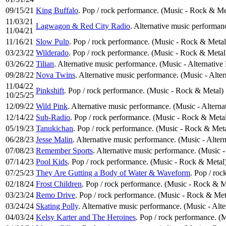
09/15/21
King Buffalo
. Pop / rock performance. (Music - Rock & Me
11/03/21
Lagwagon & Red City Radio
. Alternative music performan
11/04/21
11/16/21
Slow Pulp
. Pop / rock performance. (Music - Rock & Metal
03/23/22
Wilderado
. Pop / rock performance. (Music - Rock & Metal
03/26/22
Tilian
. Alternative music performance. (Music - Alternative
09/28/22
Nova Twins
. Alternative music performance. (Music - Alte
11/04/22
Pinkshift
. Pop / rock performance. (Music - Rock & Metal)
10/25/25
12/09/22
Wild Pink
. Alternative music performance. (Music - Alterna
12/14/22
Sub-Radio
. Pop / rock performance. (Music - Rock & Meta
05/19/23
Tanukichan
. Pop / rock performance. (Music - Rock & Meta
06/28/23
Jesse Malin
. Alternative music performance. (Music - Alter
07/08/23
Remember Sports
. Alternative music performance. (Music -
07/14/23
Pool Kids
. Pop / rock performance. (Music - Rock & Metal
07/25/23
They Are Gutting a Body of Water & Waveform
. Pop / ro
02/18/24
Frost Children
. Pop / rock performance. (Music - Rock & M
03/23/24
Remo Drive
. Pop / rock performance. (Music - Rock & Met
03/24/24
Skating Polly
. Alternative music performance. (Music - Alt
04/03/24
Kelsy Karter and The Heroines
. Pop / rock performance. (