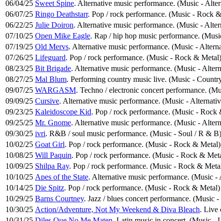
06/04/25
Sweet Spine
. Alternative music performance. (Music - Alte
06/07/25
Ringo Deathstarr
. Pop / rock performance. (Music - Rock &
06/22/25
Julie Doiron
. Alternative music performance. (Music - Alte
07/10/25
Open Mike Eagle
. Rap / hip hop music performance. (Mus
07/19/25
Old Mervs
. Alternative music performance. (Music - Altern
07/26/25
Lifeguard
. Pop / rock performance. (Music - Rock & Metal
08/23/25
Bit Brigade
. Alternative music performance. (Music - Alter
08/27/25
Mal Blum
. Performing country music live. (Music - Countr
09/07/25
WARGASM
. Techno / electronic concert performance. (Mu
09/09/25
Cursive
. Alternative music performance. (Music - Alternati
09/23/25
Kaleidoscope Kid
. Pop / rock performance. (Music - Rock
09/25/25
Mr. Gnome
. Alternative music performance. (Music - Alter
09/30/25
ivri
. R&B / soul music performance. (Music - Soul / R & B
10/02/25
Goat Girl
. Pop / rock performance. (Music - Rock & Metal)
10/08/25
Will Paquin
. Pop / rock performance. (Music - Rock & Meta
10/09/25
Shilpa Ray
. Pop / rock performance. (Music - Rock & Meta
10/10/25
Apes of the State
. Alternative music performance. (Music -
10/14/25
Die Spitz
. Pop / rock performance. (Music - Rock & Metal)
10/29/25
Barns Courtney
. Jazz / blues concert performance. (Music -
10/30/25
Action/Adventure, Not My Weekend & Diva Bleach
. Live
10/31/25
Diles Que No Me Maten
. Latin music in concert. (Music - 