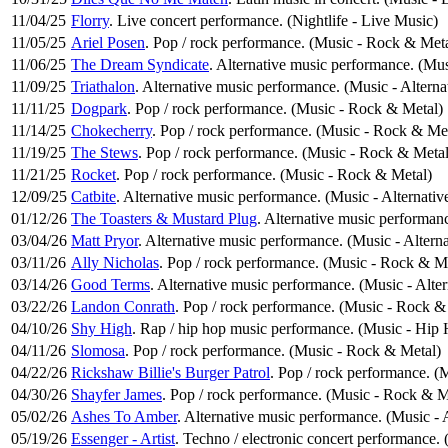
11/04/25
Florry
. Live concert performance. (Nightlife - Live Music)
11/05/25
Ariel Posen
. Pop / rock performance. (Music - Rock & Meta
11/06/25
The Dream Syndicate
. Alternative music performance. (Mus
11/09/25
Triathalon
. Alternative music performance. (Music - Altern
11/11/25
Dogpark
. Pop / rock performance. (Music - Rock & Metal)
11/14/25
Chokecherry
. Pop / rock performance. (Music - Rock & Me
11/19/25
The Stews
. Pop / rock performance. (Music - Rock & Metal
11/21/25
Rocket
. Pop / rock performance. (Music - Rock & Metal)
12/09/25
Catbite
. Alternative music performance. (Music - Alternati
01/12/26
The Toasters & Mustard Plug
. Alternative music performan
03/04/26
Matt Pryor
. Alternative music performance. (Music - Altern
03/11/26
Ally Nicholas
. Pop / rock performance. (Music - Rock & M
03/14/26
Good Terms
. Alternative music performance. (Music - Alte
03/22/26
Landon Conrath
. Pop / rock performance. (Music - Rock &
04/10/26
Shy High
. Rap / hip hop music performance. (Music - Hi
04/11/26
Slomosa
. Pop / rock performance. (Music - Rock & Metal)
04/22/26
Rickshaw Billie's Burger Patrol
. Pop / rock performance. (
04/30/26
Shayfer James
. Pop / rock performance. (Music - Rock & M
05/02/26
Ashes To Amber
. Alternative music performance. (Music - 
05/19/26
Essenger - Artist
. Techno / electronic concert performance.