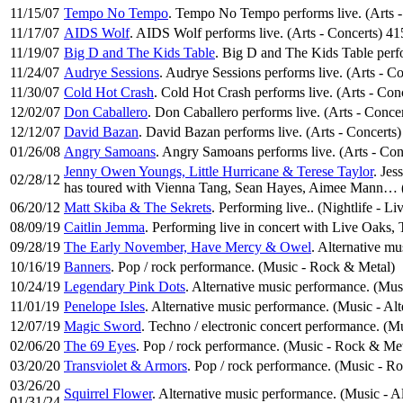
11/15/07
Tempo No Tempo
. Tempo No Tempo performs live. (Arts 
11/17/07
AIDS Wolf
. AIDS Wolf performs live. (Arts - Concerts) 4
11/19/07
Big D and The Kids Table
. Big D and The Kids Table perfo
11/24/07
Audrye Sessions
. Audrye Sessions performs live. (Arts - C
11/30/07
Cold Hot Crash
. Cold Hot Crash performs live. (Arts - Co
12/02/07
Don Caballero
. Don Caballero performs live. (Arts - Conce
12/12/07
David Bazan
. David Bazan performs live. (Arts - Concerts
01/26/08
Angry Samoans
. Angry Samoans performs live. (Arts - Co
Jenny Owen Youngs, Little Hurricane & Terese Taylor
. Je
02/28/12
has toured with Vienna Tang, Sean Hayes, Aimee Mann… (
06/20/12
Matt Skiba & The Sekrets
. Performing live.. (Nightlife - L
08/09/19
Caitlin Jemma
. Performing live in concert with Live Oaks,
09/28/19
The Early November, Have Mercy & Owel
. Alternative m
10/16/19
Banners
. Pop / rock performance. (Music - Rock & Metal)
10/24/19
Legendary Pink Dots
. Alternative music performance. (Mus
11/01/19
Penelope Isles
. Alternative music performance. (Music - Al
12/07/19
Magic Sword
. Techno / electronic concert performance. (M
02/06/20
The 69 Eyes
. Pop / rock performance. (Music - Rock & Met
03/20/20
Transviolet & Armors
. Pop / rock performance. (Music - R
03/26/20
Squirrel Flower
. Alternative music performance. (Music - A
01/31/24