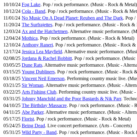
10/10/24
Fog Lake
. Pop / rock performance. (Music - Rock & Metal)
10/12/24
Cola - Band
. Pop / rock performance. (Music - Rock & Met
11/01/24
No Music On A Dead Planet: Reuben and The Dark
. Pop 
11/20/24
The Surfrajettes
. Pop / rock performance. (Music - Rock & 
12/03/24
Ax and the Hatchetmen
. Alternative music performance. (M
12/04/24
Mothica
. Pop / rock performance. (Music - Rock & Metal)
12/10/24
Anthony Raneri
. Pop / rock performance. (Music - Rock &
12/17/24
Jessica Lea Mayfield
. Alternative music performance. (Musi
02/08/25
Jordana & Rachel Bobbitt
. Pop / rock performance. (Music
03/05/25
Dune Rats
. Alternative music performance. (Music - Altern
03/15/25
Young Dubliners
. Pop / rock performance. (Music - Rock 
03/18/25
Vincent Neil Emerson
. Performing country music live. (Mu
03/21/25
Sir Woman
. Alternative music performance. (Music - Alter
03/22/25
Arts Fishing Club
. Performing country music live. (Music 
03/31/25
Johnny Manchild and the Poor Bastards & Nik Parr
. Techno
04/10/25
The Birthday Massacre
. Pop / rock performance. (Music -
04/11/25
Abe Parker
. Alternative music performance. (Music - Alter
05/17/25
Florist
. Pop / rock performance. (Music - Rock & Metal)
05/24/25
Being Dead
. Live concert performance. (Arts - Concerts)
05/31/25
Wild Party - Band
. Pop / rock performance. (Music - Rock