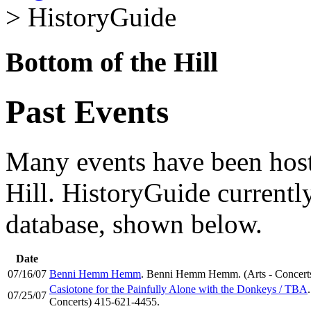
> HistoryGuide
Bottom of the Hill
Past Events
Many events have been host
Hill. HistoryGuide currently
database, shown below.
Date
07/16/07
Benni Hemm Hemm
. Benni Hemm Hemm. (Arts - Concert
Casiotone for the Painfully Alone with the Donkeys / TBA
07/25/07
Concerts) 415-621-4455.