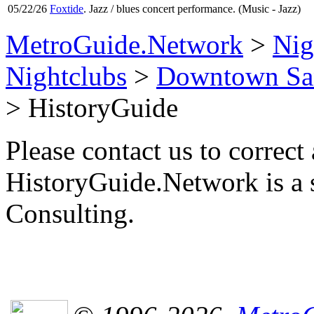
05/22/26
Foxtide
. Jazz / blues concert performance. (Music - Jazz)
MetroGuide.Network
>
Nig
Nightclubs
>
Downtown San
> HistoryGuide
Please contact us to correct 
HistoryGuide.Network is a
Consulting.